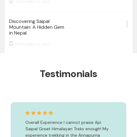
SEPTEMBER 12, 2024
Discovering Saipal
Mountain: A Hidden Gem
in Nepal
SEPTEMBER 12, 2024
Testimonials
Overall Experience I cannot praise Api
Saipal Great Himalayan Treks enough! My
experience trekking in the Annapurna