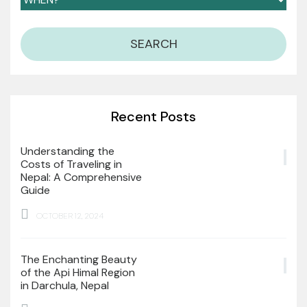
Recent Posts
Understanding the
Costs of Traveling in
Nepal: A Comprehensive
Guide
OCTOBER 12, 2024
The Enchanting Beauty
of the Api Himal Region
in Darchula, Nepal