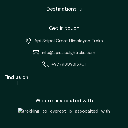
Destinations
Get in touch
Api Saipal Great Himalayan Treks
info@apisaipalghtreks.com
+9779809313701
Find us on:
We are associated with