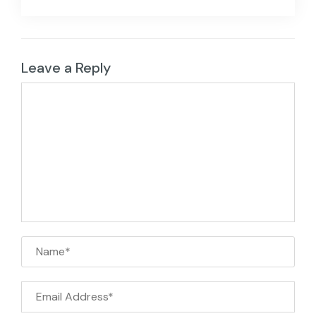
Leave a Reply