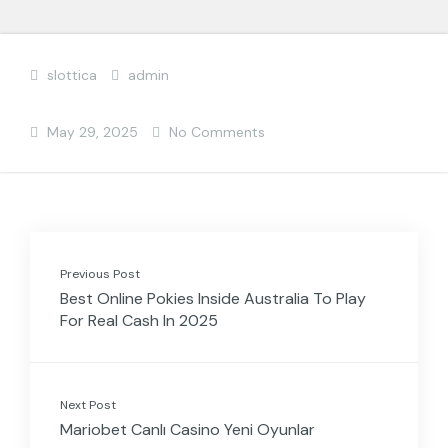
slottica
admin
May 29, 2025
No Comments
Previous Post
Best Online Pokies Inside Australia To Play
For Real Cash In 2025
Next Post
Mariobet Canlı Casino Yeni Oyunlar