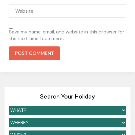
Save my name, email, and website in this browser for
the next time I comment.
Search Your Holiday