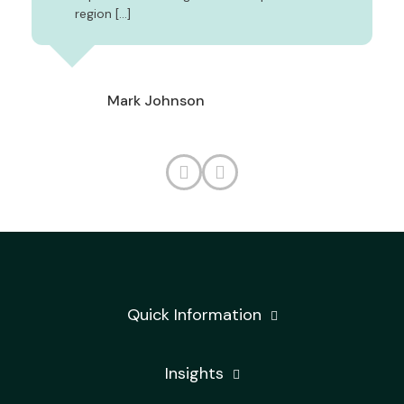
region […]
Mark Johnson
Quick Information
Insights