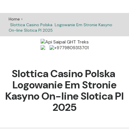
Home
Slottica Casino Polska ️ Logowanie Em Stronie Kasyno
On-line Slotica Pl 2025
+9779809313701
Slottica Casino Polska ️
Logowanie Em Stronie
Kasyno On-line Slotica Pl
2025