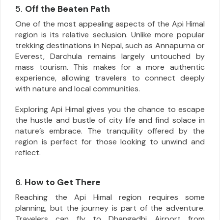
5.
Off the Beaten Path
One of the most appealing aspects of the Api Himal
region is its relative seclusion. Unlike more popular
trekking destinations in Nepal, such as Annapurna or
Everest, Darchula remains largely untouched by
mass tourism. This makes for a more authentic
experience, allowing travelers to connect deeply
with nature and local communities.
Exploring Api Himal gives you the chance to escape
the hustle and bustle of city life and find solace in
nature’s embrace. The tranquility offered by the
region is perfect for those looking to unwind and
reflect.
6.
How to Get There
Reaching the Api Himal region requires some
planning, but the journey is part of the adventure.
Travelers can fly to Dhangadhi Airport from