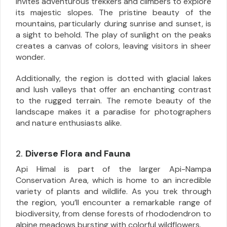
invites adventurous trekkers and climbers to explore
its majestic slopes. The pristine beauty of the
mountains, particularly during sunrise and sunset, is
a sight to behold. The play of sunlight on the peaks
creates a canvas of colors, leaving visitors in sheer
wonder.
Additionally, the region is dotted with glacial lakes
and lush valleys that offer an enchanting contrast
to the rugged terrain. The remote beauty of the
landscape makes it a paradise for photographers
and nature enthusiasts alike.
2.
Diverse Flora and Fauna
Api Himal is part of the larger Api-Nampa
Conservation Area, which is home to an incredible
variety of plants and wildlife. As you trek through
the region, you’ll encounter a remarkable range of
biodiversity, from dense forests of rhododendron to
alpine meadows bursting with colorful wildflowers.