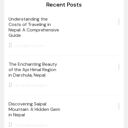
Recent Posts
Understanding the
Costs of Traveling in
Nepal: A Comprehensive
Guide
OCTOBER 12, 2024
The Enchanting Beauty
of the Api Himal Region
in Darchula, Nepal
SEPTEMBER 12, 2024
Discovering Saipal
Mountain: A Hidden Gem
in Nepal
SEPTEMBER 12, 2024