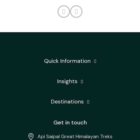
Quick Information
Insights
Destinations
Get in touch
Api Saipal Great Himalayan Treks