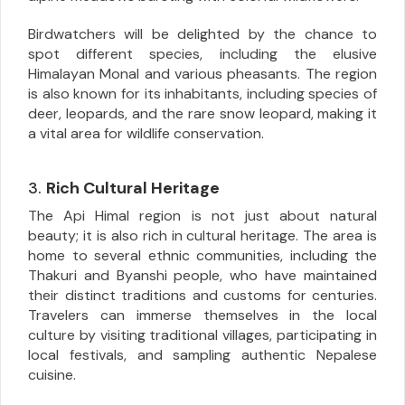
Birdwatchers will be delighted by the chance to
spot different species, including the elusive
Himalayan Monal and various pheasants. The region
is also known for its inhabitants, including species of
deer, leopards, and the rare snow leopard, making it
a vital area for wildlife conservation.
3.
Rich Cultural Heritage
The Api Himal region is not just about natural
beauty; it is also rich in cultural heritage. The area is
home to several ethnic communities, including the
Thakuri and Byanshi people, who have maintained
their distinct traditions and customs for centuries.
Travelers can immerse themselves in the local
culture by visiting traditional villages, participating in
local festivals, and sampling authentic Nepalese
cuisine.