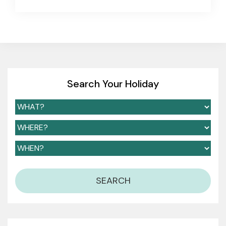
Search Your Holiday