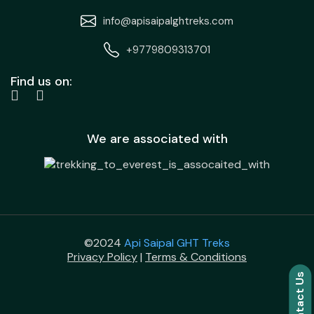
info@apisaipalghtreks.com
+9779809313701
Find us on:
We are associated with
©2024
Api Saipal GHT Treks
Privacy Policy
|
Terms & Conditions
Contact Us