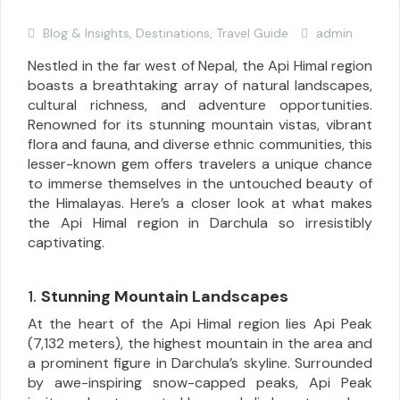
Blog & Insights
,
Destinations
,
Travel Guide
admin
Nestled in the far west of Nepal, the Api Himal region
boasts a breathtaking array of natural landscapes,
cultural richness, and adventure opportunities.
Renowned for its stunning mountain vistas, vibrant
flora and fauna, and diverse ethnic communities, this
lesser-known gem offers travelers a unique chance
to immerse themselves in the untouched beauty of
the Himalayas. Here’s a closer look at what makes
the Api Himal region in Darchula so irresistibly
captivating.
1.
Stunning Mountain Landscapes
At the heart of the Api Himal region lies Api Peak
(7,132 meters), the highest mountain in the area and
a prominent figure in Darchula’s skyline. Surrounded
by awe-inspiring snow-capped peaks, Api Peak