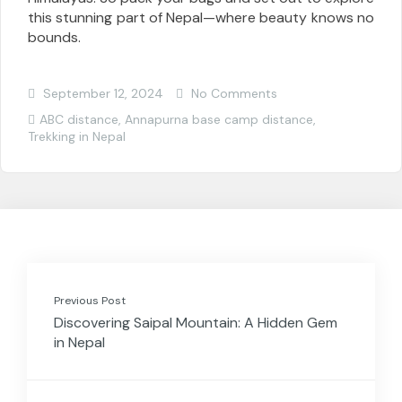
this stunning part of Nepal—where beauty knows no
bounds.
September 12, 2024
No Comments
ABC distance
,
Annapurna base camp distance
,
Trekking in Nepal
Previous Post
Discovering Saipal Mountain: A Hidden Gem
in Nepal