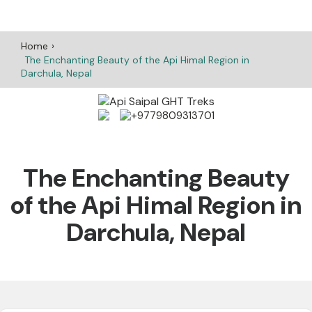
Home
The Enchanting Beauty of the Api Himal Region in
Darchula, Nepal
+9779809313701
The Enchanting Beauty
of the Api Himal Region in
Darchula, Nepal