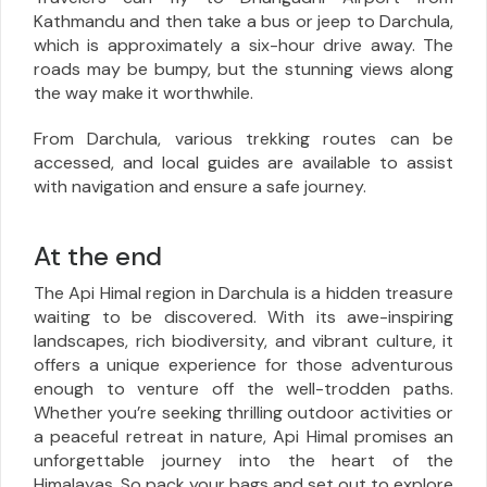
Kathmandu and then take a bus or jeep to Darchula,
which is approximately a six-hour drive away. The
roads may be bumpy, but the stunning views along
the way make it worthwhile.
From Darchula, various trekking routes can be
accessed, and local guides are available to assist
with navigation and ensure a safe journey.
At the end
The Api Himal region in Darchula is a hidden treasure
waiting to be discovered. With its awe-inspiring
landscapes, rich biodiversity, and vibrant culture, it
offers a unique experience for those adventurous
enough to venture off the well-trodden paths.
Whether you’re seeking thrilling outdoor activities or
a peaceful retreat in nature, Api Himal promises an
unforgettable journey into the heart of the
Himalayas. So pack your bags and set out to explore