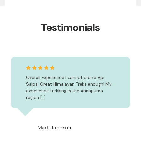
Testimonials
Overall Experience I cannot praise Api
Saipal Great Himalayan Treks enough! My
experience trekking in the Annapurna
region […]
Mark Johnson