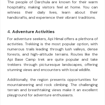
The people of Darchula are known for their warm
hospitality, making visitors feel at home. You can
witness their daily lives, learn about their
handicrafts, and experience their vibrant traditions.
4.
Adventure Activities
For adventure seekers, Api Himal offers a plethora of
activities. Trekking is the most popular option, with
numerous trails leading through lush valleys, dense
forests, and high-altitude terrains. Routes like the
Api Base Camp trek are quite popular and take
trekkers through picturesque landscapes, offering
stunning views and encounters with local wildlife.
Additionally, the region presents opportunities for
mountaineering and rock climbing. The challenging
terrain and breathtaking views make it an excellent
playground for adventure enthusiasts.