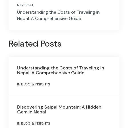
Next Post
Understanding the Costs of Traveling in
Nepal: A Comprehensive Guide
Related Posts
Understanding the Costs of Traveling in
Nepal: A Comprehensive Guide
IN
BLOG & INSIGHTS
Discovering Saipal Mountain: A Hidden
Gem in Nepal
IN
BLOG & INSIGHTS