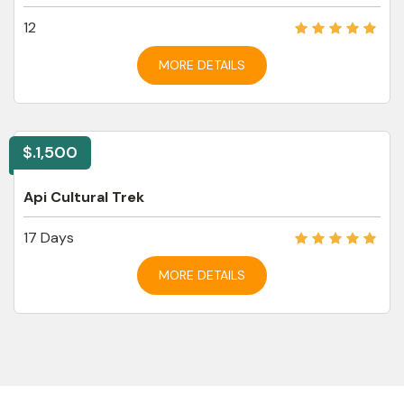
12
MORE DETAILS
$.1,500
Api Cultural Trek
17 Days
MORE DETAILS