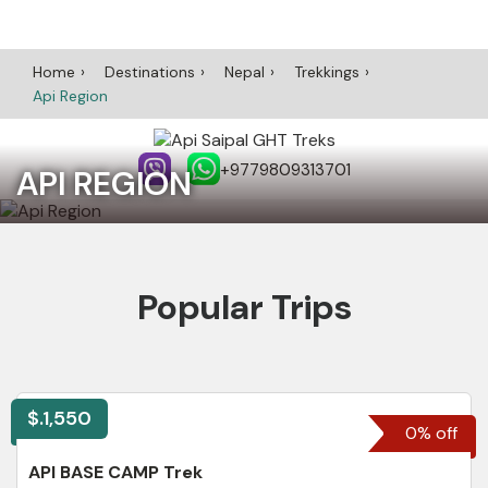
Home
Destinations
Nepal
Trekkings
Api Region
+9779809313701
API REGION
Popular Trips
$.1,550
0% off
API BASE CAMP Trek