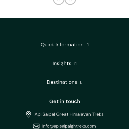
Quick Information
Insights
Destinations
Get in touch
Api Saipal Great Himalayan Treks
info@apisaipalghtreks.com