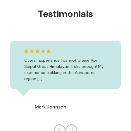
Testimonials
Overall Experience I cannot praise Api
Saipal Great Himalayan Treks enough! My
experience trekking in the Annapurna
region […]
Mark Johnson