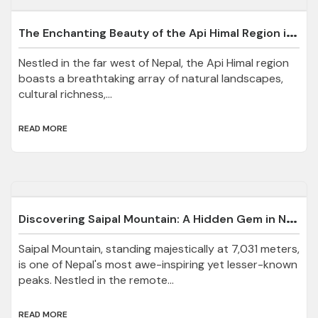
T
he Enchanting Beauty of the Api Himal Region in Darchula, Nepal
Nestled in the far west of Nepal, the Api Himal region
boasts a breathtaking array of natural landscapes,
cultural richness,...
READ MORE
D
iscovering Saipal Mountain: A Hidden Gem in Nepal
Saipal Mountain, standing majestically at 7,031 meters,
is one of Nepal's most awe-inspiring yet lesser-known
peaks. Nestled in the remote...
READ MORE