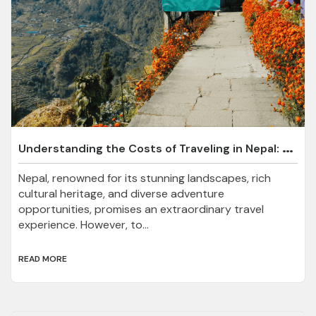
U
nderstanding the Costs of Traveling in Nepal: A Comprehensive Guide
Nepal, renowned for its stunning landscapes, rich
cultural heritage, and diverse adventure
opportunities, promises an extraordinary travel
experience. However, to...
READ MORE