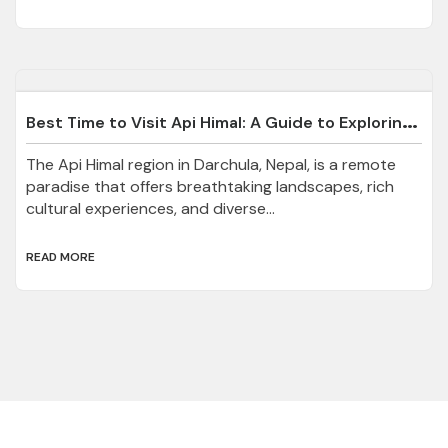
B
est Time to Visit Api Himal: A Guide to Exploring Darchula’s Hidden Gem
The Api Himal region in Darchula, Nepal, is a remote
paradise that offers breathtaking landscapes, rich
cultural experiences, and diverse...
READ MORE