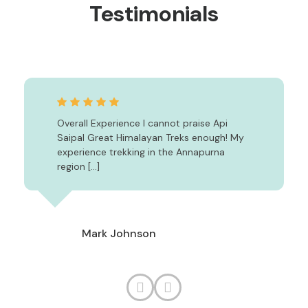
Testimonials
Overall Experience I cannot praise Api
Saipal Great Himalayan Treks enough! My
experience trekking in the Annapurna
region […]
Mark Johnson