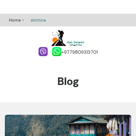
Home
slottica
+9779809313701
Blog