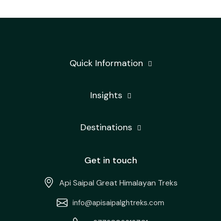
Quick Information
Insights
Destinations
Get in touch
Api Saipal Great Himalayan Treks
info@apisaipalghtreks.com