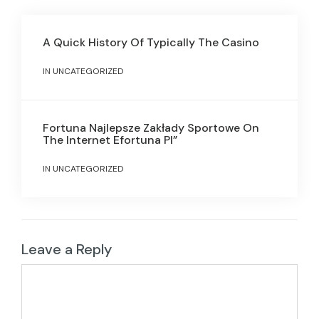
A Quick History Of Typically The Casino
IN
UNCATEGORIZED
Fortuna Najlepsze Zakłady Sportowe On
The Internet Efortuna Pl”
IN
UNCATEGORIZED
Leave a Reply