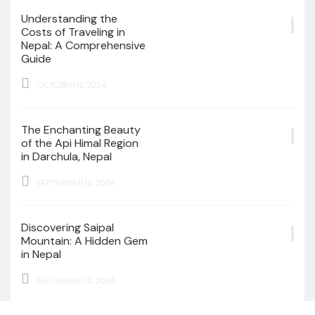
Understanding the
Costs of Traveling in
Nepal: A Comprehensive
Guide
OCTOBER 12, 2024
The Enchanting Beauty
of the Api Himal Region
in Darchula, Nepal
SEPTEMBER 12, 2024
Discovering Saipal
Mountain: A Hidden Gem
in Nepal
SEPTEMBER 12, 2024