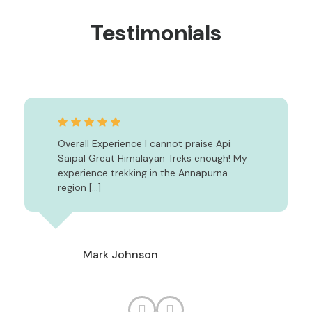
Testimonials
Overall Experience I cannot praise Api
Saipal Great Himalayan Treks enough! My
experience trekking in the Annapurna
region […]
Mark Johnson