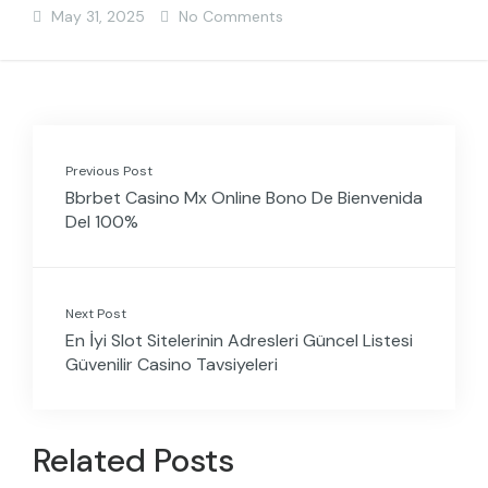
May 31, 2025
No Comments
Previous Post
Bbrbet Casino Mx Online Bono De Bienvenida
Del 100%
Next Post
En İyi Slot Sitelerinin Adresleri Güncel Listesi
Güvenilir Casino Tavsiyeleri
Related Posts