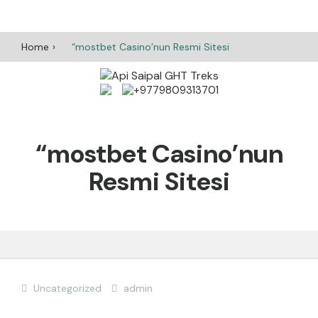
Home
“mostbet Casino’nun Resmi Sitesi
+9779809313701
“mostbet Casino’nun
Resmi Sitesi
Uncategorized
admin