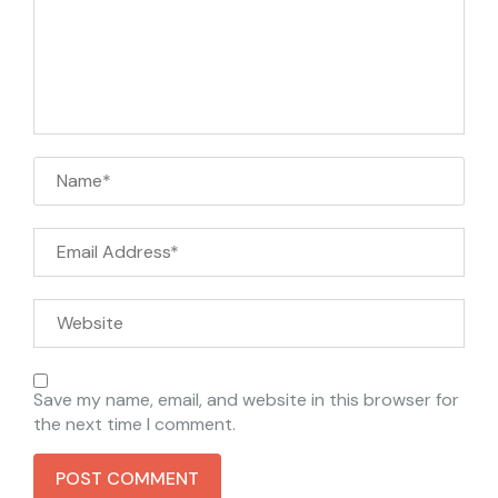
Save my name, email, and website in this browser for
the next time I comment.