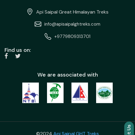
Api Saipal Great Himalayan Treks
info@apisaipalghtreks.com
+9779809313701
Find us on:
We are associated with
©2024
Api Saipal GHT Treks