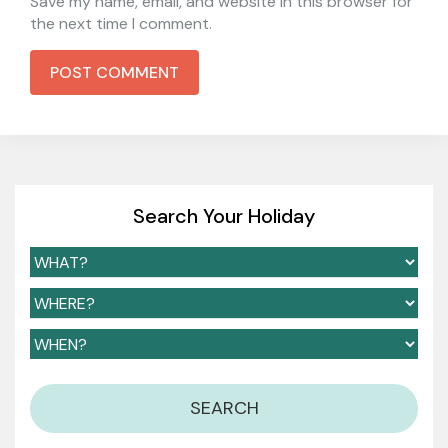
Save my name, email, and website in this browser for
the next time I comment.
Search Your Holiday