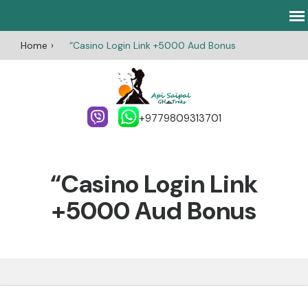
Home
“Casino Login Link +5000 Aud Bonus
+9779809313701
“Casino Login Link
+5000 Aud Bonus