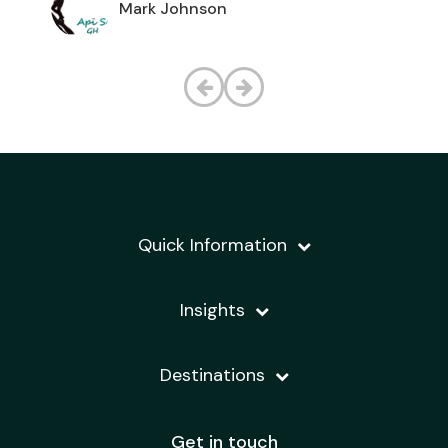
Mark Johnson
Quick Information
Insights
Destinations
Get in touch