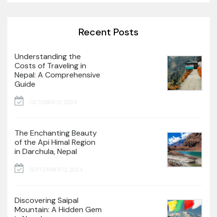
Recent Posts
Understanding the
Costs of Traveling in
Nepal: A Comprehensive
Guide
OCTOBER 12, 2024
The Enchanting Beauty
of the Api Himal Region
in Darchula, Nepal
SEPTEMBER 12, 2024
Discovering Saipal
Mountain: A Hidden Gem