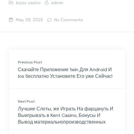
bizzo casino
admin
May 29, 2025
No Comments
Previous Post
Скачайте Приложение 1win Для Android И
Ios бесплатно Установите Его уже Сейчас!
Next Post
Лучшие Слоты, же Играть На фарцануть И
Выигрывать в Kent Casino, Бонусы И
Вывод материальнопроизводственных