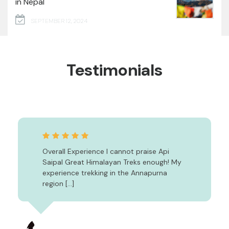
in Nepal
SEPTEMBER 12, 2024
Testimonials
Overall Experience I cannot praise Api
Saipal Great Himalayan Treks enough! My
experience trekking in the Annapurna
region […]