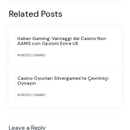
Related Posts
Italian Gaming: Vantaggi dei Casino Non
AAMS con Opzioni Extra UE
IN
BIZZO CASINO
Casino Oyunları Silvergames’te Çevrimiçi
Oynayın ️
IN
BIZZO CASINO
Leave a Reply