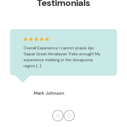
Testimonials
Overall Experience I cannot praise Api
Saipal Great Himalayan Treks enough! My
experience trekking in the Annapurna
region […]
Mark Johnson