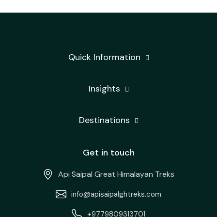
Quick Information
Insights
Destinations
Get in touch
Api Saipal Great Himalayan Treks
info@apisaipalghtreks.com
+9779809313701