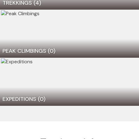
TREKKINGS
(4)
PEAK CLIMBINGS
(0)
EXPEDITIONS
(0)