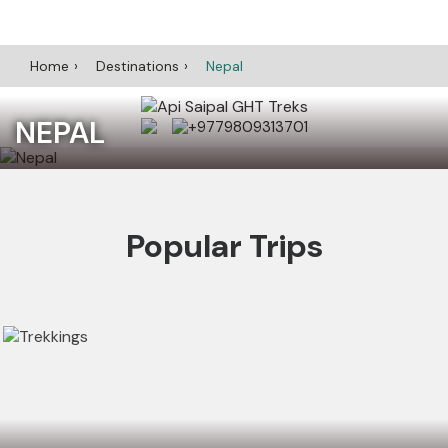
Home
Destinations
Nepal
NEPAL
+9779809313701
Popular Trips